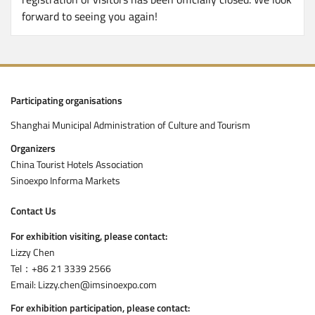
forward to seeing you again!
Participating organisations
Shanghai Municipal Administration of Culture and Tourism
Organizers
China Tourist Hotels Association
Sinoexpo Informa Markets
Contact Us
For exhibition visiting, please contact:
Lizzy Chen
Tel：+86 21 3339 2566
Email: Lizzy.chen@imsinoexpo.com
For exhibition participation, please contact: